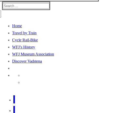
Search
for:
Home
Travel by Train
Cycle Rail-Bike
WFJ’s History
WFJ Museum Association
Discover Vadstena