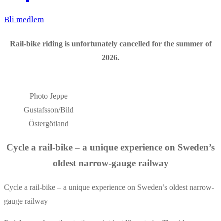
Bli medlem
Rail-bike riding is unfortunately cancelled for the summer of
2026.
Photo Jeppe
Gustafsson/Bild
Östergötland
Cycle a rail-bike – a unique experience on Sweden’s
oldest narrow-gauge railway
Cycle a rail-bike – a unique experience on Sweden’s oldest narrow-
gauge railway