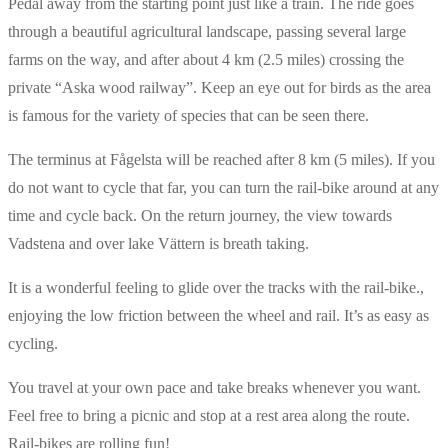
Pedal away from the starting point just like a train. The ride goes
through a beautiful agricultural landscape, passing several large
farms on the way, and after about 4 km (2.5 miles) crossing the
private “Aska wood railway”. Keep an eye out for birds as the area
is famous for the variety of species that can be seen there.
The terminus at Fågelsta will be reached after 8 km (5 miles). If you
do not want to cycle that far, you can turn the rail-bike around at any
time and cycle back. On the return journey, the view towards
Vadstena and over lake Vättern is breath taking.
It is a wonderful feeling to glide over the tracks with the rail-bike.,
enjoying the low friction between the wheel and rail. It’s as easy as
cycling.
You travel at your own pace and take breaks whenever you want.
Feel free to bring a picnic and stop at a rest area along the route.
Rail-bikes are rolling fun!